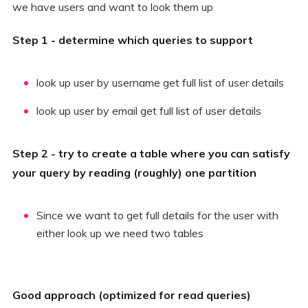
we have users and want to look them up
Step 1 - determine which queries to support
look up user by username get full list of user details
look up user by email get full list of user details
Step 2 - try to create a table where you can satisfy
your query by reading (roughly) one partition
Since we want to get full details for the user with
either look up we need two tables
Good approach (optimized for read queries)