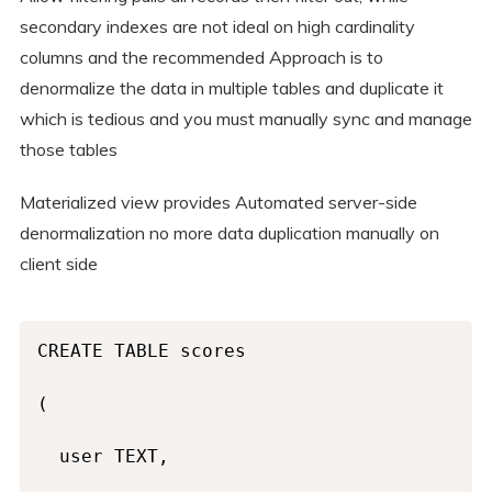
secondary indexes are not ideal on high cardinality
columns and the recommended Approach is to
denormalize the data in multiple tables and duplicate it
which is tedious and you must manually sync and manage
those tables
Materialized view provides Automated server-side
denormalization no more data duplication manually on
client side
CREATE TABLE scores

(

  user TEXT,
