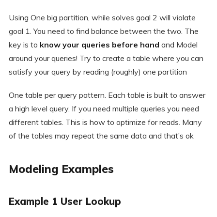
Using One big partition, while solves goal 2 will violate
goal 1. You need to find balance between the two. The
key is to
know your queries before hand
and Model
around your queries! Try to create a table where you can
satisfy your query by reading (roughly) one partition
One table per query pattern. Each table is built to answer
a high level query. If you need multiple queries you need
different tables. This is how to optimize for reads. Many
of the tables may repeat the same data and that’s ok
Modeling Examples
Example 1 User Lookup