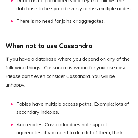
Data can be partitioned via a key that allows the
database to be spread evenly across multiple nodes.
There is no need for joins or aggregates.
When not to use Cassandra
If you have a database where you depend on any of the
following things– Cassandra is wrong for your use case.
Please don’t even consider Cassandra. You will be
unhappy.
Tables have multiple access paths. Example: lots of
secondary indexes.
Aggregates: Cassandra does not support
aggregates, if you need to do a lot of them, think