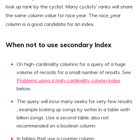
look up rank by the cyclist. Many cyclists' ranks will share
the same column value for race year. The race_year
column is a good candidate for an index.
When not to use secondary Index
On high-cardinality columns for a query of a huge
volume of records for a small number of results. See
Problems using a high-cardinality column index
below.
The query will incur many seeks for very few results
, example looking up songs by writer in a table with
billion songs. Use a second table, also not
recommended on a boolean column
In tables that use a counter column.