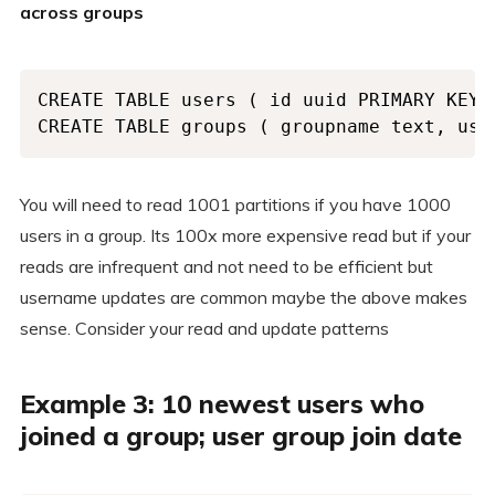
across groups
CREATE TABLE users ( id uuid PRIMARY KEY,
CREATE TABLE groups ( groupname text, use
You will need to read 1001 partitions if you have 1000
users in a group. Its 100x more expensive read but if your
reads are infrequent and not need to be efficient but
username updates are common maybe the above makes
sense. Consider your read and update patterns
Example 3: 10 newest users who
joined a group; user group join date