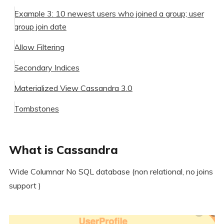
Example 3: 10 newest users who joined a group; user
group join date
Allow Filtering
Secondary Indices
Materialized View Cassandra 3.0
When not to use secondary Index
Tombstones
Summary
What is Cassandra
Further Readings
When to use Cassandra
When not to use Cassandra
Wide Columnar No SQL database (non relational, no joins
support )
Some examples of good use cases for Cassandra are