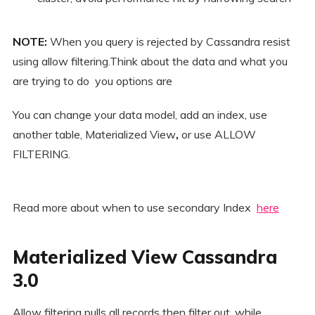
NOTE:
When you query is rejected by Cassandra resist
using allow filtering.Think about the data and what you
are trying to do you options are
You can change your data model, add an index, use
another table, Materialized View
,
or use ALLOW
FILTERING.
Read more about when to use secondary Index
here
Materialized View Cassandra
3.0
Allow filtering pulls all records then filter out, while