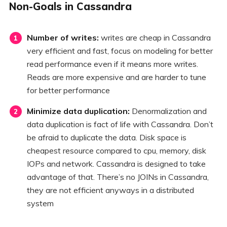
Non-Goals in Cassandra
Number of writes:
writes are cheap in Cassandra
very efficient and fast, focus on modeling for better
read performance even if it means more writes.
Reads are more expensive and are harder to tune
for better performance
Minimize data duplication:
Denormalization and
data duplication is fact of life with Cassandra. Don’t
be afraid to duplicate the data. Disk space is
cheapest resource compared to cpu, memory, disk
IOPs and network. Cassandra is designed to take
advantage of that. There’s no JOINs in Cassandra,
they are not efficient anyways in a distributed
system