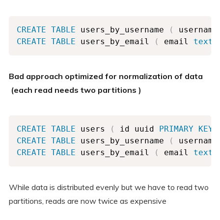
CREATE
TABLE
 users_by_username 
(
 username
CREATE
TABLE
 users_by_email 
(
 email 
text
Bad approach optimized for normalization of data
(each read needs two partitions )
CREATE
TABLE
 users 
(
 id uuid 
PRIMARY
KEY
,
CREATE
TABLE
 users_by_username 
(
 username
CREATE
TABLE
 users_by_email 
(
 email 
text
While data is distributed evenly but we have to read two
partitions, reads are now twice as expensive