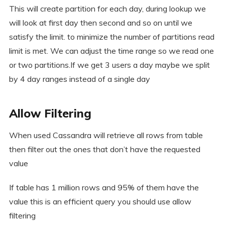
This will create partition for each day, during lookup we
will look at first day then second and so on until we
satisfy the limit. to minimize the number of partitions read
limit is met. We can adjust the time range so we read one
or two partitions.If we get 3 users a day maybe we split
by 4 day ranges instead of a single day
Allow Filtering
When used Cassandra will retrieve all rows from table
then filter out the ones that don’t have the requested
value
If table has 1 million rows and 95% of them have the
value this is an efficient query you should use allow
filtering