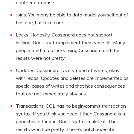
another database.
Joins: You many be able to data model yourself out of
this one, but take care.
Locks: Honestly, Cassandra does not support
locking. Don’t try to implement them yourself. Many
people tried to do locks using Cassandra and the
results were not pretty.
Updates: Cassandra is very good at writes, okay
with reads. Updates and deletes are implemented as
special cases of writes and that has consequences
that are not immediately obvious.
Transactions: CQL has no begin/commit transaction
syntax. If you think you need it then Cassandra is a
poor choice for you. Don’t try to simulate it. The
results won’t be pretty. There’s batch execute