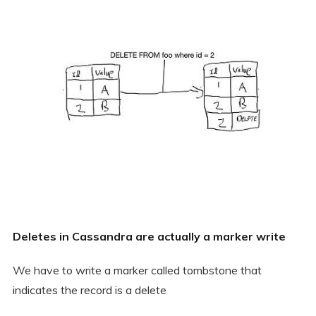
Deletes in Cassandra are actually a marker write
We have to write a marker called tombstone that
indicates the record is a delete