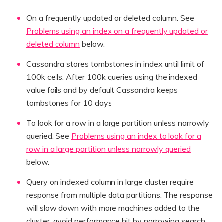
On a frequently updated or deleted column. See
Problems using an index on a frequently updated or
deleted column
below.
Cassandra stores tombstones in index until limit of
100k cells. After 100k queries using the indexed
value fails and by default Cassandra keeps
tombstones for 10 days
To look for a row in a large partition unless narrowly
queried. See
Problems using an index to look for a
row in a large partition unless narrowly queried
below.
Query on indexed column in large cluster require
response from multiple data partitions. The response
will slow down with more machines added to the
cluster, avoid performance hit by narrowing search