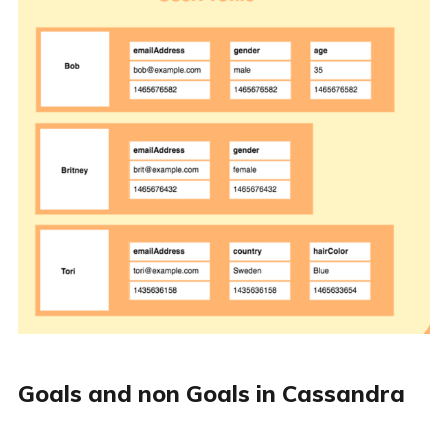
Goals and non Goals in Cassandra