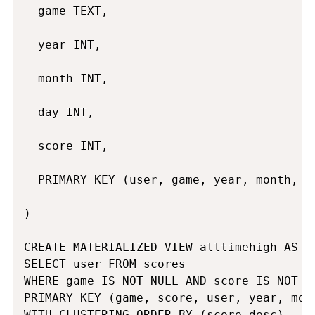
  game TEXT,

  year INT,

  month INT,

  day INT,

  score INT,

  PRIMARY KEY (user, game, year, month, da
)

CREATE MATERIALIZED VIEW alltimehigh AS

SELECT user FROM scores

WHERE game IS NOT NULL AND score IS NOT N
PRIMARY KEY (game, score, user, year, mont
WITH CLUSTERING ORDER BY (score desc)
