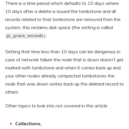
There is a time period which defaults to 10 days where
10 days after a delete is issued the tombstone and all
records related to that tombstone are removed from the
system, this reclaims disk space (the setting is called
).
gc_grace_seconds
Setting that time less than 10 days can be dangerous in
case of network failure the node that is down doesn’t get
marked with tombstone and when it comes back up and
your other nodes already compacted tombstones the
node that was down writes back up the deleted record to
others
Other topics to look into not covered in this article
Collections,