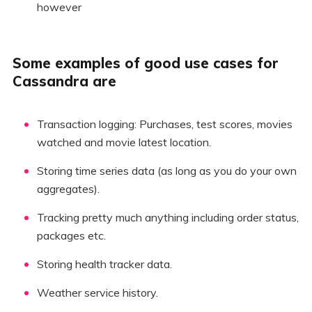
however
Some examples of good use cases for
Cassandra are
Transaction logging: Purchases, test scores, movies
watched and movie latest location.
Storing time series data (as long as you do your own
aggregates).
Tracking pretty much anything including order status,
packages etc.
Storing health tracker data.
Weather service history.