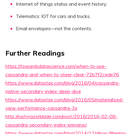
Internet of things status and event history.
Telematics: IOT for cars and trucks.
Email envelopes—not the contents.
Further Readings
https://towardsdatascience.com/when-to-use-
cassandra-and-when-to-steer-clear-72b7f2cede76
https://www.datastax.com/blog/2016/04/cassandra-
native-secondary-index-deep-dive
https://www.datastax.com/blog/2016/05/materialized-
view-performance-cassandra-3x
http://rustyrazorblade.com/post/2016/2016-02-08-
cassandra-secondary-index-preview/
https://www.datastax.com/blog/2014/12/allow-filtering-