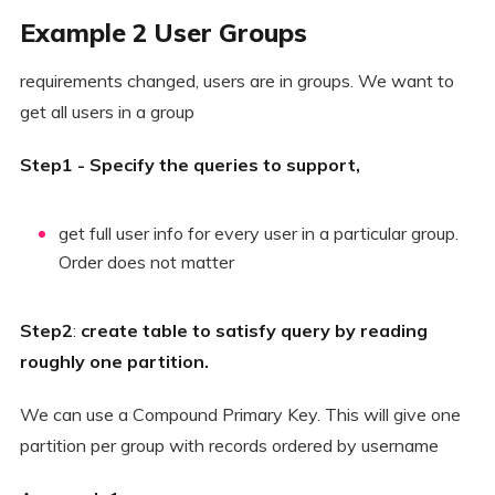
Example 2 User Groups
requirements changed, users are in groups. We want to
get all users in a group
Step1 - Specify the queries to support,
get full user info for every user in a particular group.
Order does not matter
Step2
:
create table to satisfy query by reading
roughly one partition.
We can use a Compound Primary Key. This will give one
partition per group with records ordered by username