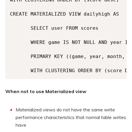
CREATE MATERIALIZED VIEW dailyhigh AS

       SELECT user FROM scores

       WHERE game IS NOT NULL AND year IS
       PRIMARY KEY ((game, year, month, da
       WITH CLUSTERING ORDER BY (score DE
When not to use Materialized view
Materialized views do not have the same write
performance characteristics that normal table writes
have