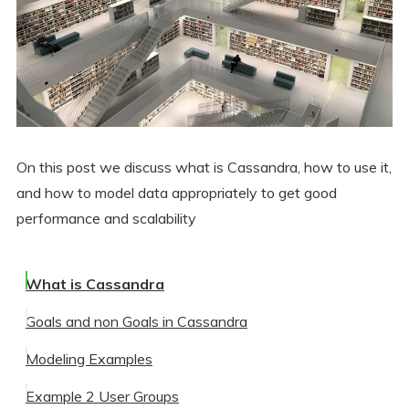
On this post we discuss what is Cassandra, how to use it,
and how to model data appropriately to get good
performance and scalability
What is Cassandra
Goals and non Goals in Cassandra
Modeling Examples
Non-Goals in Cassandra
Example 2 User Groups
Goals
Example 1 User Lookup