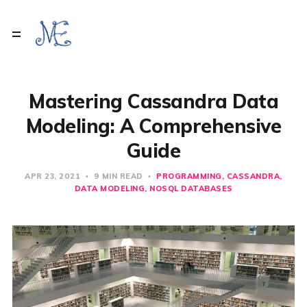
Mastering Cassandra Data
Modeling: A Comprehensive
Guide
APR 23, 2021
9 MIN READ
PROGRAMMING
CASSANDRA
DATA MODELING
NOSQL DATABASES