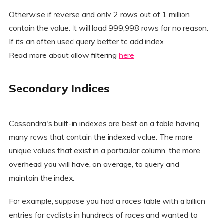
Otherwise if reverse and only 2 rows out of 1 million
contain the value. It will load 999,998 rows for no reason.
If its an often used query better to add index
Read more about allow filtering
here
Secondary Indices
Cassandra's built-in indexes are best on a table having
many rows that contain the indexed value. The more
unique values that exist in a particular column, the more
overhead you will have, on average, to query and
maintain the index.
For example, suppose you had a races table with a billion
entries for cyclists in hundreds of races and wanted to