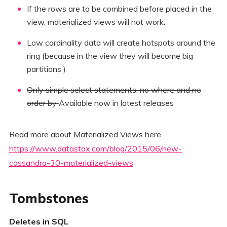
If the rows are to be combined before placed in the
view, materialized views will not work.
Low cardinality data will create hotspots around the
ring (because in the view they will become big
partitions )
Only simple select statements, no where and no
order by
Available now in latest releases
Read more about Materialized Views here
https://www.datastax.com/blog/2015/06/new-
cassandra-30-materialized-views
Tombstones
Deletes in SQL