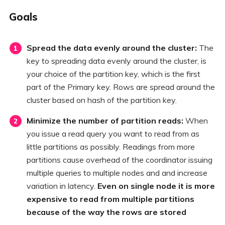
Goals
Spread the data evenly around the cluster:
The
key to spreading data evenly around the cluster, is
your choice of the partition key, which is the first
part of the Primary key. Rows are spread around the
cluster based on hash of the partition key.
Minimize the number of partition reads:
When
you issue a read query you want to read from as
little partitions as possibly. Readings from more
partitions cause overhead of the coordinator issuing
multiple queries to multiple nodes and and increase
variation in latency.
Even on single node it is more
expensive to read from multiple partitions
because of the way the rows are stored