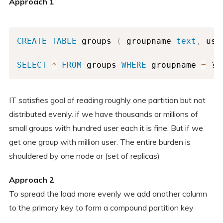
Approach 1
CREATE
TABLE
 groups 
(
 groupname 
text
,
 use
SELECT
*
FROM
 groups 
WHERE
 groupname 
=
 ? 
IT satisfies goal of reading roughly one partition but not
distributed evenly. if we have thousands or millions of
small groups with hundred user each it is fine. But if we
get one group with million user. The entire burden is
shouldered by one node or (set of replicas)
Approach 2
To spread the load more evenly we add another column
to the primary key to form a compound partition key