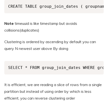
CREATE TABLE group_join_dates ( groupname
Note
timeuuid is like timestamp but avoids
collisions(duplicates)
Clustering is ordered by ascending by default you can
query N newest user above By doing
SELECT * FROM group_join_dates WHERE grou
It is efficient, we are reading a slice of rows from a single
partition but instead of using order by which is less
efficient, you can reverse clustering order