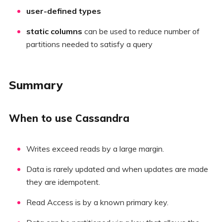
user-defined types
static columns
can be used to reduce number of
partitions needed to satisfy a query
Summary
When to use Cassandra
Writes exceed reads by a large margin.
Data is rarely updated and when updates are made
they are idempotent.
Read Access is by a known primary key.