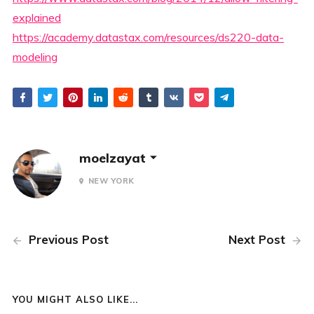
explained
https://academy.datastax.com/resources/ds220-data-
modeling
moelzayat
NEW YORK
Previous Post
Next Post
YOU MIGHT ALSO LIKE...