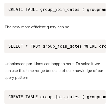
CREATE TABLE group_join_dates ( groupname
The new more efficient query can be
SELECT * FROM group_join_dates WHERE grou
Unbalanced partitions can happen here. To solve it we
can use this time range because of our knowledge of our
query pattern
CREATE TABLE group_join_dates ( groupname