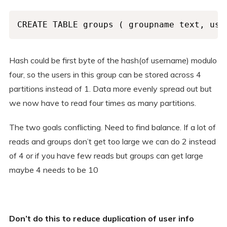
CREATE TABLE groups ( groupname text, use
Hash could be first byte of the hash(of username) modulo
four, so the users in this group can be stored across 4
partitions instead of 1. Data more evenly spread out but
we now have to read four times as many partitions.
The two goals conflicting. Need to find balance. If a lot of
reads and groups don’t get too large we can do 2 instead
of 4 or if you have few reads but groups can get large
maybe 4 needs to be 10
Don’t do this to reduce duplication of user info