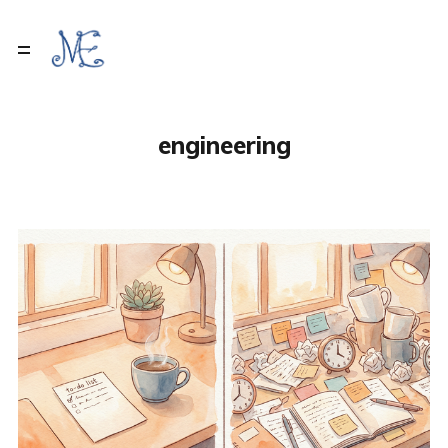
engineering