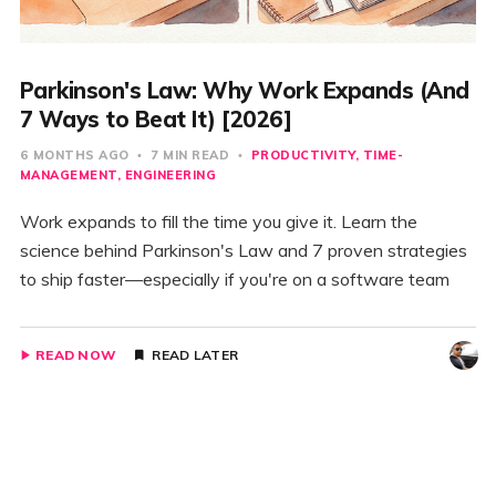
Parkinson's Law: Why Work Expands (And
7 Ways to Beat It) [2026]
6 MONTHS AGO
7 MIN READ
PRODUCTIVITY
TIME-
MANAGEMENT
ENGINEERING
Work expands to fill the time you give it. Learn the
science behind Parkinson's Law and 7 proven strategies
to ship faster—especially if you're on a software team
READ NOW
READ LATER